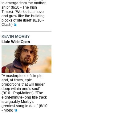
to emerge from the mother
ship" (8/10 - The Irish
Times). "Works that move
and grow like the building
blocks of life itself" (8/10 -
Clash)
KEVIN MORBY
Little Wide Open
"A masterpiece of simple
and, at times, epic
proportions that will linger
deep within one’s soul"
(9/10 - PopMatters). "The
eight-minute-long title track
is arguably Morby’s
greatest song to date" (8/10
- Mojo)