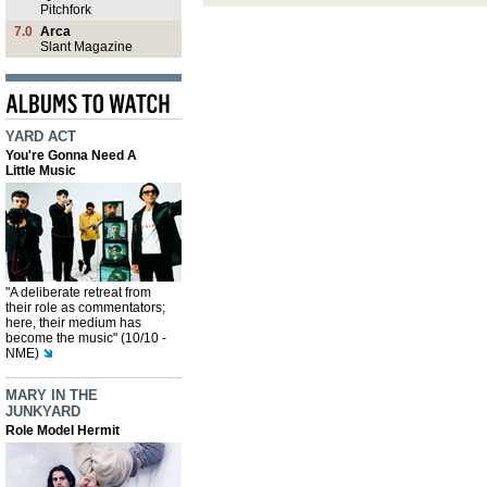
Pitchfork
7.0
Arca
Slant Magazine
YARD ACT
You're Gonna Need A
Little Music
"A deliberate retreat from
their role as commentators;
here, their medium has
become the music" (10/10 -
NME)
MARY IN THE
JUNKYARD
Role Model Hermit