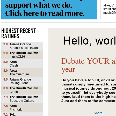
alike, Vi
starlit ch
musicO
9.0
Ariana Grande
Sputnik Music (staff)
9.0
The Durutti Column
musicOMH
Debate YOUR al
8.0
Arca
year
Clash
8.0
Arca
The Guardian
8.0
Ariana Grande
Do you have a top 10, or 20 or
Rolling Stone
painstakingly fine-tuned to s
musical journey throughout 2
8.0
The Durutti Column
Clash
to yourself - let everybody see
them, laud them to the high he
7.9
The Durutti Column
Just add them to the comment
Spectrum Culture
7.8
Arca
Pitchfork
Share
|
7.2
Tyla