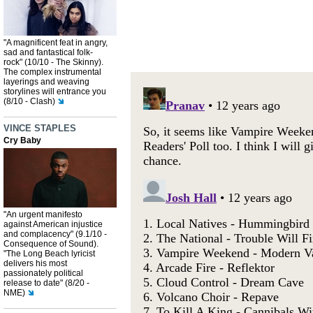
"A magnificent feat in angry,
sad and fantastical folk-
rock" (10/10 - The Skinny).
The complex instrumental
layerings and weaving
storylines will entrance you
(8/10 - Clash)
VINCE STAPLES
Cry Baby
"An urgent manifesto
against American injustice
and complacency" (9.1/10 -
Consequence of Sound).
"The Long Beach lyricist
delivers his most
passionately political
release to date" (8/20 -
NME)