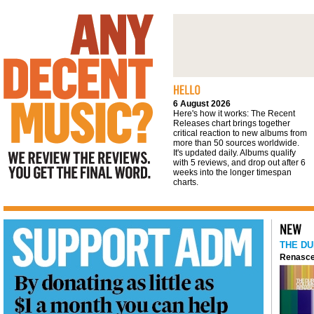
We review the reviews. You get the final
word
6 August 2026
Here's how it works: The Recent
Releases chart brings together
critical reaction to new albums from
more than 50 sources worldwide.
It's updated daily. Albums qualify
with 5 reviews, and drop out after 6
weeks into the longer timespan
charts.
THE DU
Renasce