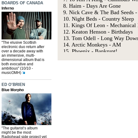
BOARDS OF CANADA
Inferno
"The elusive Scottish
electronic duo return after
over a decade away with
an immersive, multi-
dimensional album that is
both evocative and
ambitious" (10/10 -
musicOMH)
ED O’BRIEN
Blue Morpho
"The guitarist’s album
might be the most
Radiohead side project yet