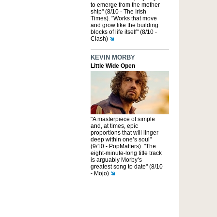
to emerge from the mother
ship" (8/10 - The Irish
Times). "Works that move
and grow like the building
blocks of life itself" (8/10 -
Clash)
KEVIN MORBY
Little Wide Open
"A masterpiece of simple
and, at times, epic
proportions that will linger
deep within one’s soul"
(9/10 - PopMatters). "The
eight-minute-long title track
is arguably Morby’s
greatest song to date" (8/10
- Mojo)