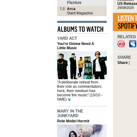
Pitchfork
US Release
29/08/2025
7.0
Arca
Slant Magazine
RELATED 
YARD ACT
You're Gonna Need A
Little Music
SHARE
Share
|
"A deliberate retreat from
their role as commentators;
here, their medium has
become the music" (10/10 -
NME)
MARY IN THE
JUNKYARD
Role Model Hermit