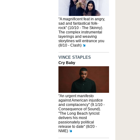
"A magnificent feat in angry,
sad and fantastical folk-
rock" (10/10 - The Skinny).
The complex instrumental
layerings and weaving
storylines will entrance you
(8/10 - Clash)
VINCE STAPLES
Cry Baby
"An urgent manifesto
against American injustice
and complacency" (9.1/10 -
Consequence of Sound).
"The Long Beach lyricist
delivers his most
passionately political
release to date" (8/20 -
NME)