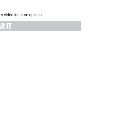
er video for more options