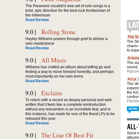
The Paramore vocalist’s new set of solo songs is a
bold, epic direction for the best rock frontwoman of
the millennium
Read Review
9.0 |
Rolling Stone
The S
Hayley Williams powers through grief to deliver a
The Str
solo masterpiece
charm 
Read Review
to exp
9.0 |
All Music
Arian
The sop
Williams has crafted an album about letting go and
sound, 
Ripcor
finding a way to move forward honestly, and perhaps
most importantly on her own terms
Arca
Read Review
The Ven
experi
9.0 |
Exclaim
the Ki
confro
To return with a record so deeply personal and well-
Pitchfo
written that it feels like a complete reintroduction
without any reinvention is an incredible feat, and in
MORE 
this instance, has made for one of the finest LPs to be
released this year
Read Review
9.0 |
The Line Of Best Fit
Since w
albums 