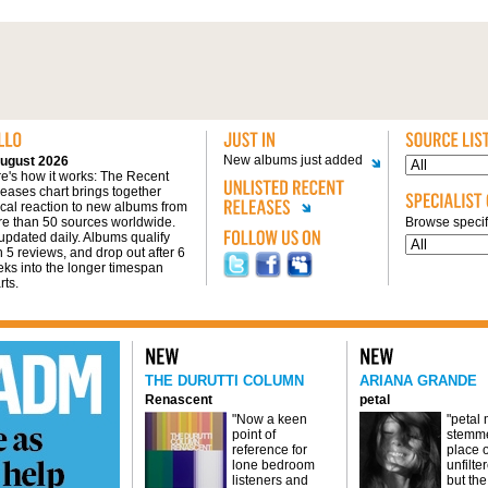
New albums just added
ugust 2026
e's how it works: The Recent
eases chart brings together
tical reaction to new albums from
e than 50 sources worldwide.
Browse specifi
s updated daily. Albums qualify
h 5 reviews, and drop out after 6
ks into the longer timespan
rts.
THE DURUTTI COLUMN
ARIANA GRANDE
Renascent
petal
"Now a keen
"petal
point of
stemme
reference for
place o
lone bedroom
unfilte
listeners and
but the