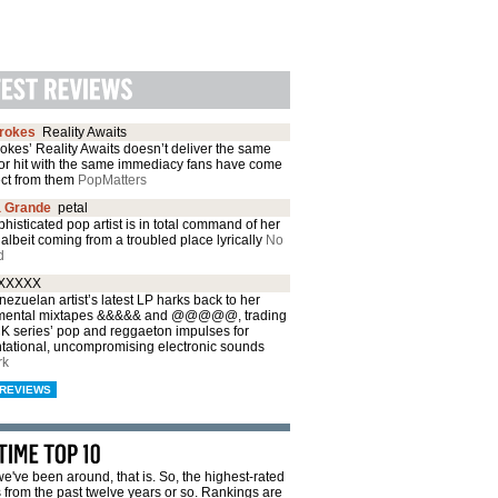
trokes
Reality Awaits
okes’ Reality Awaits doesn’t deliver the same
or hit with the same immediacy fans have come
ect from them
PopMatters
a Grande
petal
histicated pop artist is in total command of her
albeit coming from a troubled place lyrically
No
d
XXXXX
ezuelan artist’s latest LP harks back to her
mental mixtapes &&&&& and @@@@@, trading
CK series’ pop and reggaeton impulses for
ntational, uncompromising electronic sounds
rk
REVIEWS
e've been around, that is. So, the highest-rated
from the past twelve years or so. Rankings are