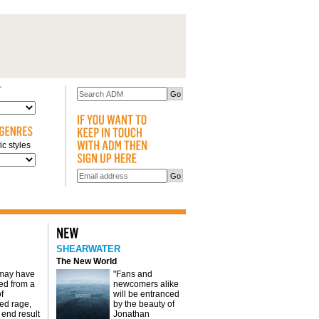
c styles
SHEARWATER
The New World
 may have
"Fans and
d from a
newcomers alike
f
will be entranced
red rage,
by the beauty of
 end result
Jonathan