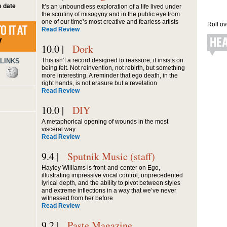
 date
It’s an unboundless exploration of a life lived under
the scrutiny of misogyny and in the public eye from
one of our time’s most creative and fearless artists
Roll ov
Read Review
10.0 |
Dork
This isn’t a record designed to reassure; it insists on
LINKS
being felt. Not reinvention, not rebirth, but something
more interesting. A reminder that ego death, in the
right hands, is not erasure but a revelation
Read Review
10.0 |
DIY
A metaphorical opening of wounds in the most
visceral way
Read Review
9.4 |
Sputnik Music (staff)
Hayley Williams is front-and-center on Ego,
illustrating impressive vocal control, unprecedented
lyrical depth, and the ability to pivot between styles
and extreme inflections in a way that we’ve never
witnessed from her before
Read Review
9.2 |
Paste Magazine