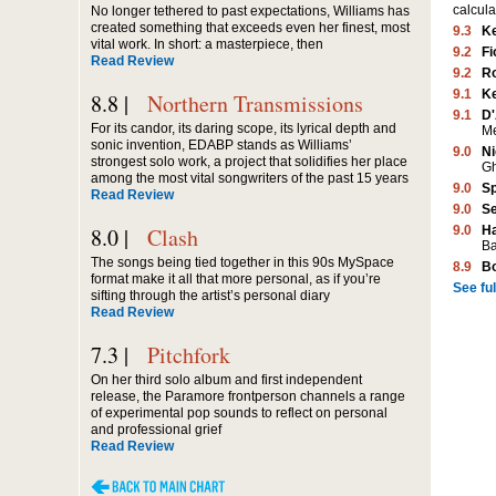
calcula
No longer tethered to past expectations, Williams has
created something that exceeds even her finest, most
9.3
K
vital work. In short: a masterpiece, then
9.2
Fi
Read Review
9.2
Ro
9.1
K
8.8 |
Northern Transmissions
9.1
D'
For its candor, its daring scope, its lyrical depth and
M
sonic invention, EDABP stands as Williams’
9.0
Ni
strongest solo work, a project that solidifies her place
G
among the most vital songwriters of the past 15 years
9.0
Sp
Read Review
9.0
Se
8.0 |
Clash
9.0
Ha
Ba
The songs being tied together in this 90s MySpace
8.9
B
format make it all that more personal, as if you’re
See full
sifting through the artist’s personal diary
Read Review
7.3 |
Pitchfork
On her third solo album and first independent
release, the Paramore frontperson channels a range
of experimental pop sounds to reflect on personal
and professional grief
Read Review