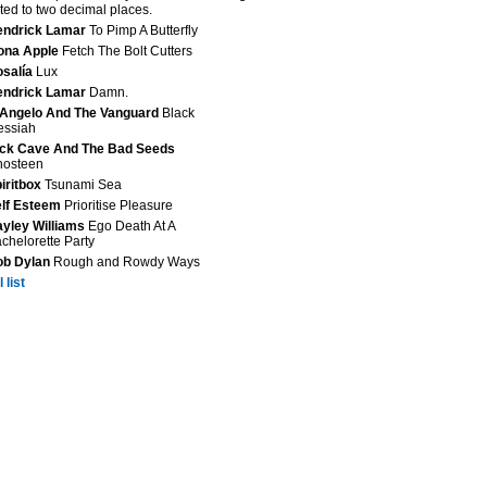
ted to two decimal places.
endrick Lamar
To Pimp A Butterfly
ona Apple
Fetch The Bolt Cutters
salía
Lux
endrick Lamar
Damn.
Angelo And The Vanguard
Black
essiah
ck Cave And The Bad Seeds
hosteen
iritbox
Tsunami Sea
lf Esteem
Prioritise Pleasure
yley Williams
Ego Death At A
chelorette Party
ob Dylan
Rough and Rowdy Ways
 list