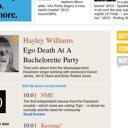
stadium-fillers
is a g
alike, Vini Reilly begins a new,
bloom" (9/10 - Sputni
starlit chapter" (9/10 -
is all over the pop sup
musicOMH)
eighth LP, Petal — and
her " (8/10 - Rolling 
Hayley Williams
Ego Death At A
Bachelorette Party
Third solo album from the Mississippi-born
Paramore singer working with producers Daniel
James, Jim-E Stack and Brian Robert Jones
Sort by most recent review
10.0 |
NME
0
The first independent release from the Paramore
vocalist – which some are calling ‘Ego’ – is driven by
curiosity and the need for community
Read Review
10.0 |
Kerrang!
 date