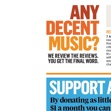
We review the reviews. You get the final
word
7 A
Her
Rel
cri
mor
It'
wit
wee
cha