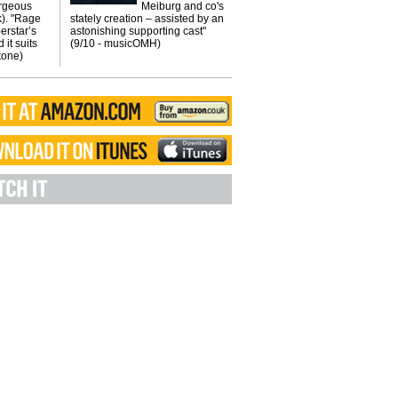
orgeous
Meiburg and co's
k). "Rage
stately creation – assisted by an
erstar’s
astonishing supporting cast"
 it suits
(9/10 - musicOMH)
Stone)