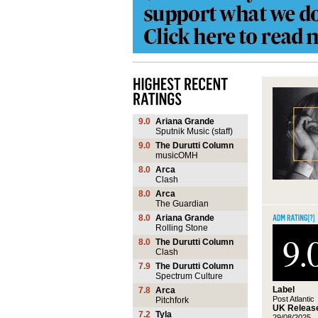
9.0
Ariana Grande
Sputnik Music (staff)
9.0
The Durutti Column
musicOMH
8.0
Arca
Clash
8.0
Arca
The Guardian
8.0
Ariana Grande
Rolling Stone
9.
8.0
The Durutti Column
Clash
7.9
The Durutti Column
Spectrum Culture
Label
7.8
Arca
Post Atlantic
Pitchfork
UK Release
7.2
Tyla
29/08/2025