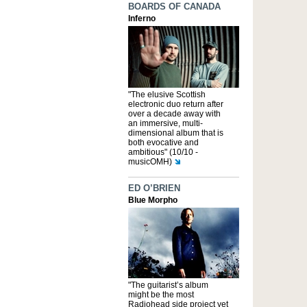
BOARDS OF CANADA
Inferno
"The elusive Scottish
electronic duo return after
over a decade away with
an immersive, multi-
dimensional album that is
both evocative and
ambitious" (10/10 -
musicOMH)
ED O’BRIEN
Blue Morpho
"The guitarist’s album
might be the most
Radiohead side project yet