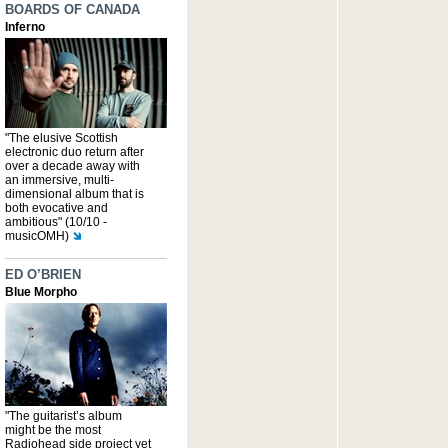
BOARDS OF CANADA
Inferno
"The elusive Scottish
electronic duo return after
over a decade away with
an immersive, multi-
dimensional album that is
both evocative and
ambitious" (10/10 -
musicOMH)
ED O’BRIEN
Blue Morpho
"The guitarist’s album
might be the most
Radiohead side project yet