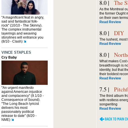
8.0 |
The S
As the Montreal out
the former Ought 
"A magnificent feat in angry,
on their own terms
sad and fantastical folk-
Read Review
rock" (10/10 - The Skinny).
The complex instrumental
8.0 |
DIY
layerings and weaving
storylines will entrance you
The lushest, most 
(8/10 - Clash)
Read Review
VINCE STAPLES
8.0 |
North
Cry Baby
What makes Cost of
breakthrough is no
identity, but that the
their boldest recor
Read Review
7.5 |
Pitch
"An urgent manifesto
against American injustice
and complacency" (9.1/10 -
The third album fr
Consequence of Sound).
with restless ene
"The Long Beach lyricist
songwriting
delivers his most
Read Review
passionately political
release to date" (8/20 -
NME)