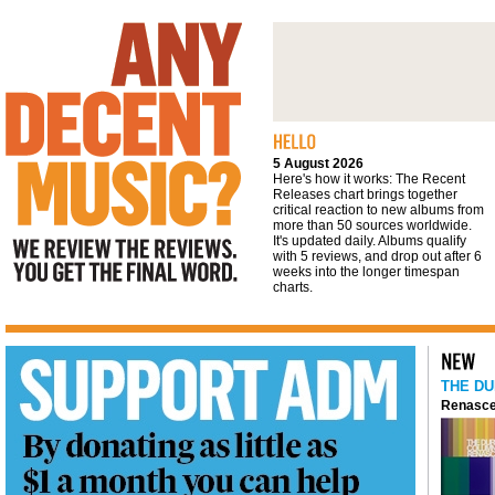
We review the reviews. You get the final
word
5 August 2026
Here's how it works: The Recent
Releases chart brings together
critical reaction to new albums from
more than 50 sources worldwide.
It's updated daily. Albums qualify
with 5 reviews, and drop out after 6
weeks into the longer timespan
charts.
THE DU
Renasce