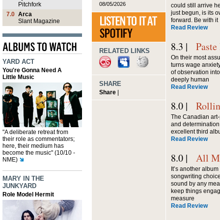
08/05/2026
Pitchfork
could still arrive 
just begun, is its 
7.0
Arca
forward. Be with it
Slant Magazine
Read Review
8.3 |
Paste
RELATED LINKS
On their most assu
YARD ACT
turns wage anxiety
You're Gonna Need A
of observation int
Little Music
deeply human
SHARE
Read Review
Share
|
8.0 |
Rolli
The Canadian art-
and determination
excellent third al
"A deliberate retreat from
their role as commentators;
Read Review
here, their medium has
become the music" (10/10 -
8.0 |
All M
NME)
It’s another album 
songwriting choice
MARY IN THE
sound by any mean
JUNKYARD
keep things engag
Role Model Hermit
measure
Read Review