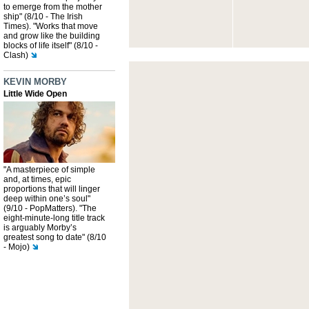
to emerge from the mother
ship" (8/10 - The Irish
Times). "Works that move
and grow like the building
blocks of life itself" (8/10 -
Clash)
KEVIN MORBY
Little Wide Open
"A masterpiece of simple
and, at times, epic
proportions that will linger
deep within one’s soul"
(9/10 - PopMatters). "The
eight-minute-long title track
is arguably Morby’s
greatest song to date" (8/10
- Mojo)