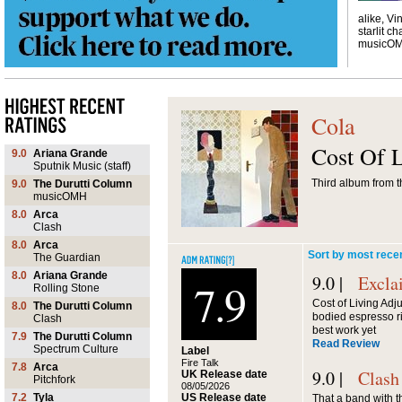
alike, Vi
starlit ch
musicO
Cola
Cost Of 
9.0
Ariana Grande
Sputnik Music (staff)
Third album from t
9.0
The Durutti Column
musicOMH
8.0
Arca
Clash
8.0
Arca
Sort by most rece
The Guardian
8.0
Ariana Grande
9.0 |
Excla
7.9
Rolling Stone
Cost of Living Adjus
8.0
The Durutti Column
bodied espresso rig
Clash
best work yet
7.9
The Durutti Column
Read Review
Spectrum Culture
Label
Fire Talk
7.8
Arca
9.0 |
Clash
UK Release date
Pitchfork
08/05/2026
US Release date
7.2
Tyla
That a band with 