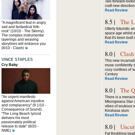
Two forward-lookin
craft new directio
Read Review
8.5 |
The L
"A magnificent feat in angry,
sad and fantastical folk-
Utterly futuristic 
rock" (10/10 - The Skinny).
space age whilst a
The complex instrumental
that it's been built
layerings and weaving
Read Review
storylines will entrance you
(8/10 - Clash)
8.0 |
Clash
VINCE STAPLES
This new incarnat
Cry Baby
muse confidently 
cozy confines of 'w
Century
Read Review
8.0 |
The Q
"An urgent manifesto
There is a menacin
against American injustice
Mbongwana Star cl
and complacency" (9.1/10 -
vibes of soukous wit
Consequence of Sound).
Kinshasa slum
"The Long Beach lyricist
Read Review
delivers his most
passionately political
8.0 |
Uncut
release to date" (8/20 -
NME)
Fat throbbing beat