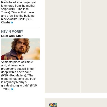
Radiohead side project yet
to emerge from the mother
ship" (8/10 - The Irish
Times). "Works that move
and grow like the building
blocks of life itself" (8/10 -
Clash)
KEVIN MORBY
Little Wide Open
"A masterpiece of simple
and, at times, epic
proportions that will linger
deep within one’s soul"
(9/10 - PopMatters). "The
eight-minute-long title track
is arguably Morby’s
greatest song to date" (8/10
- Mojo)