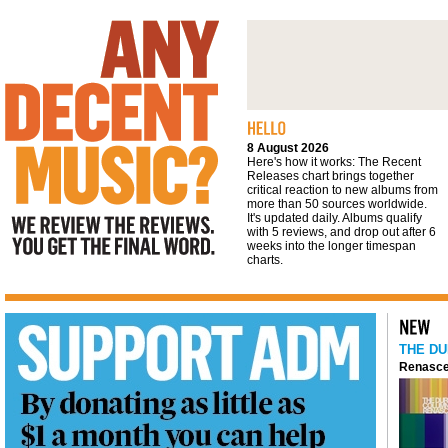
We review the reviews. You get the final
word
8 August 2026
Here's how it works: The Recent
Releases chart brings together
critical reaction to new albums from
more than 50 sources worldwide.
It's updated daily. Albums qualify
with 5 reviews, and drop out after 6
weeks into the longer timespan
charts.
THE DU
Renasce