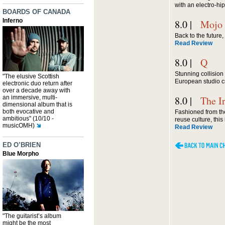
with an electro-hip
BOARDS OF CANADA
Inferno
8.0 |
Mojo
Back to the future
Read Review
8.0 |
Q
Stunning collision 
"The elusive Scottish
European studio cra
electronic duo return after
over a decade away with
an immersive, multi-
8.0 |
The I
dimensional album that is
both evocative and
Fashioned from the
ambitious" (10/10 -
reuse culture, thi
musicOMH)
Read Review
ED O’BRIEN
Blue Morpho
"The guitarist’s album
might be the most