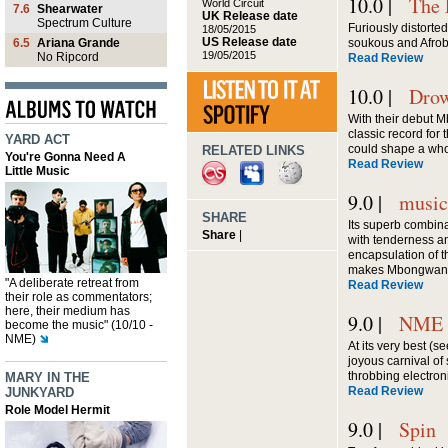
10.0 |
The
World Circuit
7.6
Shearwater
UK Release date
Spectrum Culture
Furiously distorted
18/05/2015
US Release date
6.5
Ariana Grande
soukous and Afro
19/05/2015
No Ripcord
Read Review
10.0 |
Drow
With their debut 
classic record for
YARD ACT
could shape a who
RELATED LINKS
You're Gonna Need A
Read Review
Little Music
9.0 |
musi
SHARE
Its superb combin
Share
|
with tenderness a
encapsulation of the
makes Mbongwana S
"A deliberate retreat from
Read Review
their role as commentators;
here, their medium has
9.0 |
NME
become the music" (10/10 -
NME)
At its very best (se
joyous carnival of
throbbing electron
MARY IN THE
Read Review
JUNKYARD
Role Model Hermit
9.0 |
Spin