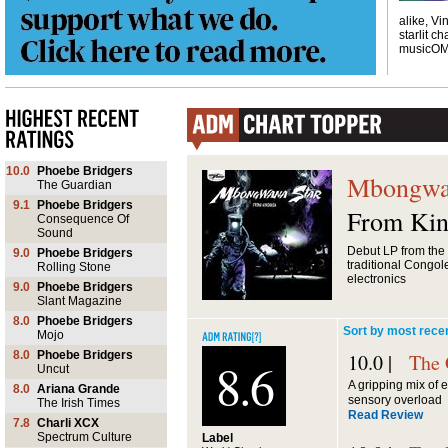
alike, Vi
starlit ch
musicO
10.0
Phoebe Bridgers
Mbongwa
The Guardian
9.1
Phoebe Bridgers
From Kin
Consequence Of
Sound
Debut LP from the
9.0
Phoebe Bridgers
traditional Congol
Rolling Stone
electronics
9.0
Phoebe Bridgers
Slant Magazine
8.0
Phoebe Bridgers
Sort by most rece
Mojo
8.0
Phoebe Bridgers
10.0 |
The 
8.6
Uncut
A gripping mix of
8.0
Ariana Grande
sensory overload
The Irish Times
Read Review
7.8
Charli XCX
Spectrum Culture
Label