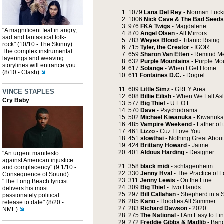
1079
Lana Del Rey
- Norman Fucki
1006
Nick Cave & The Bad Seeds
976
FKA Twigs
- Magdalene
"A magnificent feat in angry,
870
Angel Olsen
- All Mirrors
sad and fantastical folk-
783
Weyes Blood
- Titanic Rising
rock" (10/10 - The Skinny).
715
Tyler, the Creator
- IGOR
The complex instrumental
659
Sharon Van Etten
- Remind M
layerings and weaving
632
Purple Mountains
- Purple Mo
storylines will entrance you
617
Solange
- When I Get Home
(8/10 - Clash)
611
Fontaines D.C.
- Dogrel
609
Little Simz
- GREY Area
VINCE STAPLES
608
Billie Eilish
- When We Fall As
Cry Baby
577
Big Thief
- U.F.O.F.
570
Dave
- Psychodrama
502
Michael Kiwanuka
- Kiwanuka
485
Vampire Weekend
- Father of 
461
Lizzo
- Cuz I Love You
451
slowthai
- Nothing Great About 
424
Brittany Howard
- Jaime
401
Aldous Harding
- Designer
"An urgent manifesto
against American injustice
358
black midi
- schlagenheim
and complacency" (9.1/10 -
330
Jenny Hval
- The Practice of 
Consequence of Sound).
311
Jenny Lewis
- On the Line
"The Long Beach lyricist
309
Big Thief
- Two Hands
delivers his most
297
Bill Callahan
- Shepherd in a 
passionately political
285
Kano
- Hoodies All Summer
release to date" (8/20 -
283
Richard Dawson
- 2020
NME)
275
The National
- I Am Easy to Fi
272
Freddie Gibbs & Madlib
- Ban