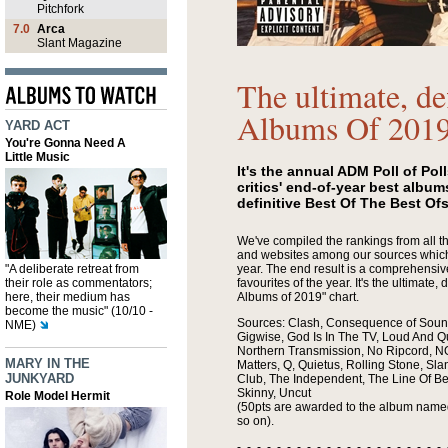
Pitchfork
7.0
Arca
Slant Magazine
The ultimate, de
Albums Of 201
YARD ACT
You're Gonna Need A
Little Music
It's the annual ADM Poll of Pol
critics' end-of-year best albums
definitive Best Of The Best Of
We've compiled the rankings from all
and websites among our sources which 
"A deliberate retreat from
year. The end result is a comprehensive 
their role as commentators;
favourites of the year. It's the ultimate, 
here, their medium has
Albums of 2019" chart.
become the music" (10/10 -
Sources: Clash, Consequence of Sound
NME)
Gigwise, God Is In The TV, Loud And 
Northern Transmission, No Ripcord, NO
MARY IN THE
Matters, Q, Quietus, Rolling Stone, Sla
JUNKYARD
Club, The Independent, The Line Of Be
Skinny, Uncut
Role Model Hermit
(50pts are awarded to the album named
so on).
- - - - - - - - - - - - - - - - - - - - - 