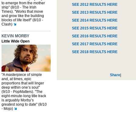
to emerge from the mother
SEE 2012 RESULTS HERE
ship" (8/10 - The Irish
Times). "Works that move
SEE 2013 RESULTS HERE
and grow like the building
blocks of life itself" (8/10 -
SEE 2014 RESULTS HERE
Clash)
SEE 2015 RESULTS HERE
KEVIN MORBY
SEE 2016 RESULTS HERE
Little Wide Open
SEE 2017 RESULTS HERE
SEE 2018 RESULTS HERE
"A masterpiece of simple
Share
|
and, at times, epic
proportions that will linger
deep within one’s soul"
(9/10 - PopMatters). "The
eight-minute-long title track
is arguably Morby’s
greatest song to date" (8/10
- Mojo)