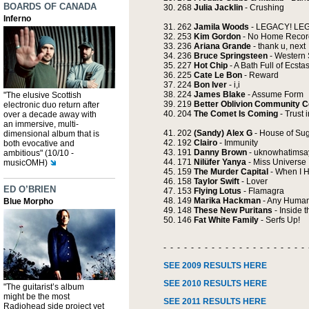
BOARDS OF CANADA
268
Julia Jacklin
- Crushing
Inferno
262
Jamila Woods
- LEGACY! LE
253
Kim Gordon
- No Home Recor
236
Ariana Grande
- thank u, next
236
Bruce Springsteen
- Western 
227
Hot Chip
- A Bath Full of Ecsta
225
Cate Le Bon
- Reward
224
Bon Iver
- i,i
224
James Blake
- Assume Form
"The elusive Scottish
219
Better Oblivion Community C
electronic duo return after
204
The Comet Is Coming
- Trust i
over a decade away with
an immersive, multi-
202
(Sandy) Alex G
- House of Su
dimensional album that is
192
Clairo
- Immunity
both evocative and
191
Danny Brown
- uknowhatimsa
ambitious" (10/10 -
171
Nilüfer Yanya
- Miss Universe
musicOMH)
159
The Murder Capital
- When I 
158
Taylor Swift
- Lover
ED O’BRIEN
153
Flying Lotus
- Flamagra
149
Marika Hackman
- Any Human
Blue Morpho
148
These New Puritans
- Inside 
146
Fat White Family
- Serfs Up!
- - - - - - - - - - - - - - - - - - - - - 
SEE 2009 RESULTS HERE
SEE 2010 RESULTS HERE
"The guitarist’s album
might be the most
SEE 2011 RESULTS HERE
Radiohead side project yet