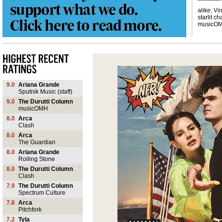
alike, Vi
starlit ch
musicO
9.0
Ariana Grande
Sputnik Music (staff)
9.0
The Durutti Column
musicOMH
8.0
Arca
Clash
8.0
Arca
The Guardian
8.0
Ariana Grande
Rolling Stone
8.0
The Durutti Column
Clash
7.9
The Durutti Column
Spectrum Culture
7.8
Arca
Pitchfork
7.2
Tyla