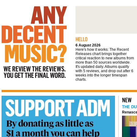
We review the reviews. You get the final
word
6 August 2026
Here's how it works: The Recent
Releases chart brings together
critical reaction to new albums from
more than 50 sources worldwide.
It's updated daily. Albums qualify
with 5 reviews, and drop out after 6
weeks into the longer timespan
charts.
THE DU
Renasce