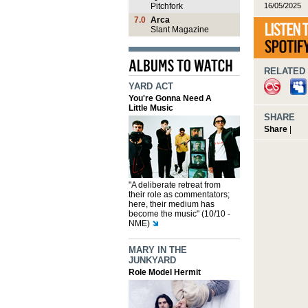
16/05/2025
Pitchfork
7.0
Arca
Slant Magazine
RELATED 
YARD ACT
You're Gonna Need A
Little Music
SHARE
Share
|
"A deliberate retreat from
their role as commentators;
here, their medium has
become the music" (10/10 -
NME)
MARY IN THE
JUNKYARD
Role Model Hermit