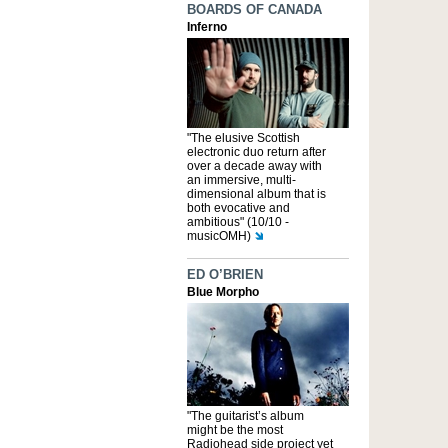
BOARDS OF CANADA
Inferno
"The elusive Scottish
electronic duo return after
over a decade away with
an immersive, multi-
dimensional album that is
both evocative and
ambitious" (10/10 -
musicOMH)
ED O’BRIEN
Blue Morpho
"The guitarist’s album
might be the most
Radiohead side project yet