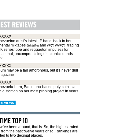
XXXXX
ezuelan artist’s latest LP harks back to her
mental mixtapes &&&&& and @@@@@, trading
CK series’ pop and reggaeton impulses for
ntational, uncompromising electronic sounds
rk
XXXXX
um may be a tad amorphous, but it’s never dull
Magazine
XXXXX
nezuela-born, Barcelona-based polymath is at
 distortion on her most probing project in years
REVIEWS
e've been around, that is. So, the highest-rated
from the past twelve years or so. Rankings are
ted to two decimal places.