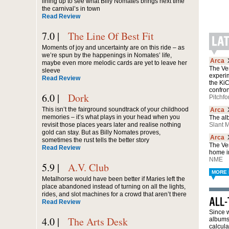
lining up to see what Billy Nomates brings next time
the carnival’s in town
Read Review
7.0 |
The Line Of Best Fit
Moments of joy and uncertainty are on this ride – as
we’re spun by the happenings in Nomates’ life,
Arca
maybe even more melodic cards are yet to leave her
The Ven
sleeve
experi
Read Review
the Ki
confro
6.0 |
Dork
Pitchfo
This isn’t the fairground soundtrack of your childhood
Arca
memories – it’s what plays in your head when you
The alb
revisit those places years later and realise nothing
Slant 
gold can stay. But as Billy Nomates proves,
Arca
sometimes the rust tells the better story
The Ve
Read Review
home in
NME
5.9 |
A.V. Club
MORE 
Metalhorse would have been better if Maries left the
place abandoned instead of turning on all the lights,
rides, and slot machines for a crowd that aren’t there
Read Review
Since w
4.0 |
The Arts Desk
albums 
calcula