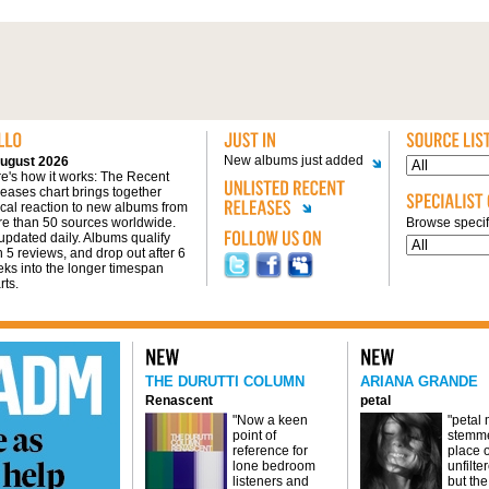
New albums just added
ugust 2026
e's how it works: The Recent
eases chart brings together
tical reaction to new albums from
e than 50 sources worldwide.
Browse specifi
s updated daily. Albums qualify
h 5 reviews, and drop out after 6
ks into the longer timespan
rts.
THE DURUTTI COLUMN
ARIANA GRANDE
Renascent
petal
"Now a keen
"petal
point of
stemme
reference for
place o
lone bedroom
unfilte
listeners and
but the