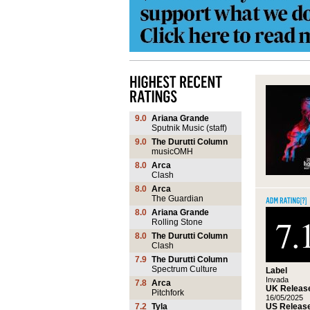
9.0
Ariana Grande
Sputnik Music (staff)
9.0
The Durutti Column
musicOMH
8.0
Arca
Clash
8.0
Arca
The Guardian
8.0
Ariana Grande
7.
Rolling Stone
8.0
The Durutti Column
Clash
7.9
The Durutti Column
Spectrum Culture
Label
Invada
7.8
Arca
UK Release
Pitchfork
16/05/2025
US Release
7.2
Tyla