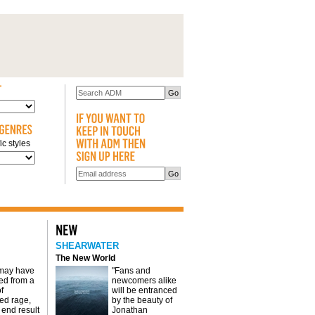
c styles
SHEARWATER
The New World
 may have
"Fans and
d from a
newcomers alike
f
will be entranced
red rage,
by the beauty of
 end result
Jonathan