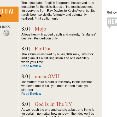
The dilapidated English fairground has served as a
metaphor for the vicissitudes of the music business
for everyone from Ray Davies to Kevin Ayers, but it's
Roll ov
rarely been so vividly, furiously and poignantly
realised. Print edition only
LINKS
8.0 |
Mojo
Altogether, with added depth and melody, it’s Maries’
best yet. Print edition only
8.0 |
Far Out
The album is inspired by blues, ‘60s rock, ‘70s rock
and glam. It’s a fulfilling listen and one definitely
worth your time
Read Review
8.0 |
musicOMH
Tor Maries’ third album is testimony to the fact that
whatever doesn’t kill you does indeed make you
stronger
Read Review
8.0 |
God Is In The TV
As we reach the end and exhale at last, one thing is
for certain: no matter how rundown the ride, we’ll be