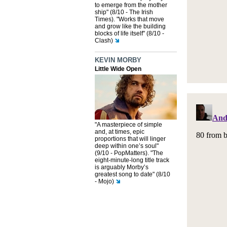
to emerge from the mother
ship" (8/10 - The Irish
Times). "Works that move
and grow like the building
blocks of life itself" (8/10 -
Clash)
KEVIN MORBY
Little Wide Open
"A masterpiece of simple
and, at times, epic
proportions that will linger
deep within one’s soul"
(9/10 - PopMatters). "The
eight-minute-long title track
is arguably Morby’s
greatest song to date" (8/10
- Mojo)