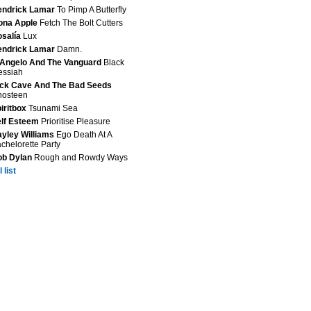
endrick Lamar
To Pimp A Butterfly
ona Apple
Fetch The Bolt Cutters
salía
Lux
endrick Lamar
Damn.
Angelo And The Vanguard
Black
essiah
ck Cave And The Bad Seeds
hosteen
iritbox
Tsunami Sea
lf Esteem
Prioritise Pleasure
yley Williams
Ego Death At A
chelorette Party
ob Dylan
Rough and Rowdy Ways
 list