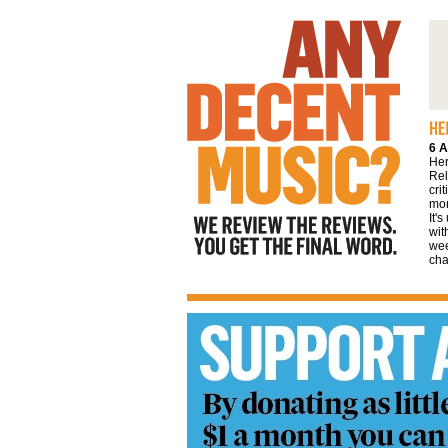
We review the reviews. You get the final
word
6 A
Her
Rel
cri
mor
It'
wit
wee
cha