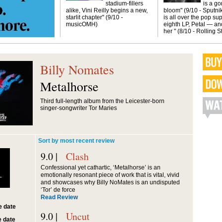
stadium-fillers
is a g
alike, Vini Reilly begins a new,
bloom" (9/10 - Sputni
starlit chapter" (9/10 -
is all over the pop sup
musicOMH)
eighth LP, Petal — and
her " (8/10 - Rolling 
Billy Nomates
Metalhorse
Third full-length album from the Leicester-born
singer-songwriter Tor Maries
Sort by most recent review
9.0 |
Clash
1
Confessional yet cathartic, ‘Metalhorse’ is an
emotionally resonant piece of work that is vital, vivid
and showcases why Billy NoMates is an undisputed
‘Tor’ de force
Read Review
 date
9.0 |
Uncut
 date