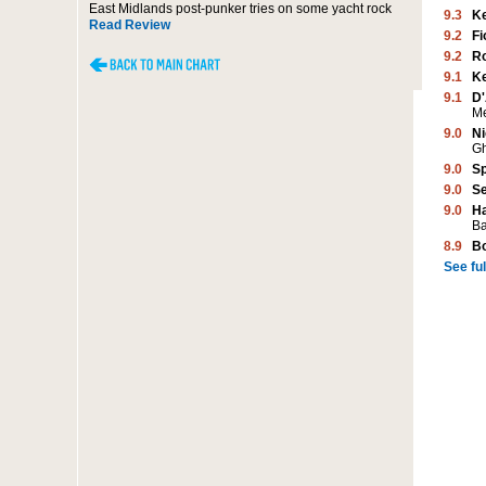
East Midlands post-punker tries on some yacht rock
9.3
K
Read Review
9.2
Fi
9.2
Ro
9.1
K
9.1
D'
M
9.0
Ni
G
9.0
Sp
9.0
Se
9.0
Ha
Ba
8.9
B
See full