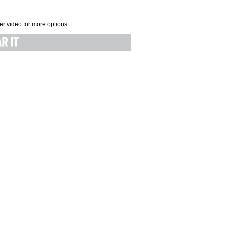
er video for more options