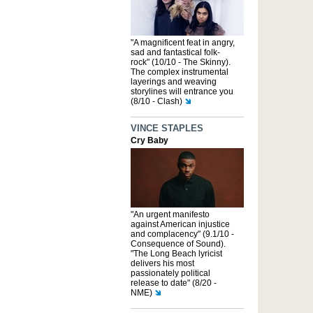
"A magnificent feat in angry,
sad and fantastical folk-
rock" (10/10 - The Skinny).
The complex instrumental
layerings and weaving
storylines will entrance you
(8/10 - Clash)
VINCE STAPLES
Cry Baby
"An urgent manifesto
against American injustice
and complacency" (9.1/10 -
Consequence of Sound).
"The Long Beach lyricist
delivers his most
passionately political
release to date" (8/20 -
NME)