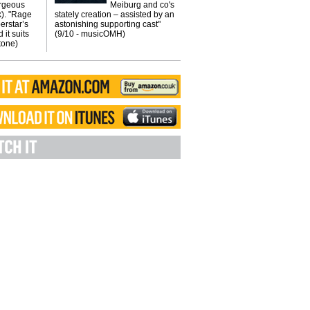
orgeous
Meiburg and co's
k). "Rage
stately creation – assisted by an
erstar’s
astonishing supporting cast"
 it suits
(9/10 - musicOMH)
Stone)